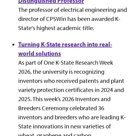
Distinguished Professor
The professor of electrical engineering and
director of CPSWin has been awarded K-
State's highest academic title.
Turning K-State research into real-
world solutions
As part of
One K-State Research Week
2026, the university is recognizing
inventors who received patents and plant
variety protection certificates in 2024 and
2025. This week’s 2026 Inventors and
Breeders Ceremony celebrated 36
inventors and breeders who are leading K-
State innovations in new varieties of
wheat, graphene and carbon