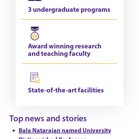
3 undergraduate programs
Award winning research
and teaching faculty
State-of-the-art facilities
Top news and stories
Bala Natarajan named University