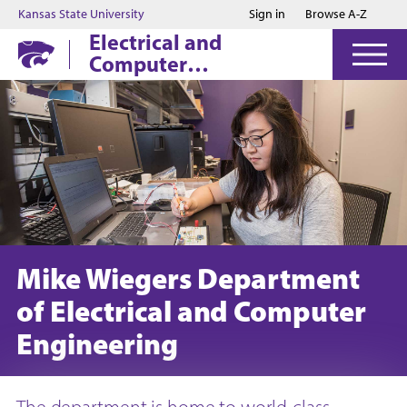
Jump to main content
Jump to footer
Kansas State University
Sign in
Browse A-Z
Electrical and
Computer
Engineering
Mike Wiegers Department
of Electrical and Computer
Engineering