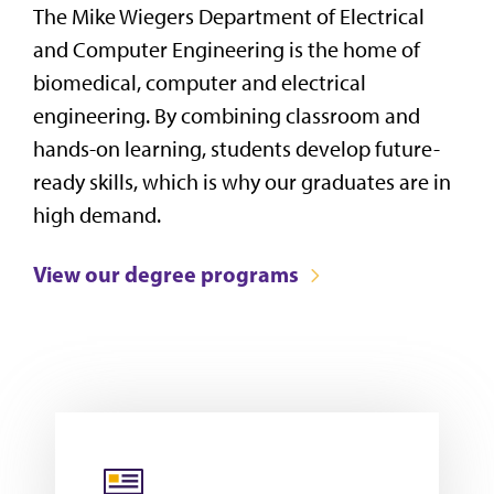
The Mike Wiegers Department of Electrical
and Computer Engineering is the home of
biomedical, computer and electrical
engineering. By combining classroom and
hands-on learning, students develop future-
ready skills, which is why our graduates are in
high demand.
View our degree programs