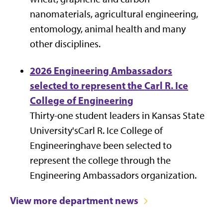
nanomaterials, agricultural engineering,
entomology, animal health and many
other disciplines.
2026 Engineering Ambassadors
selected to represent the Carl R. Ice
College of Engineering
Thirty-one student leaders in Kansas State
University'sCarl R. Ice College of
Engineeringhave been selected to
represent the college through the
Engineering Ambassadors organization.
View more department news