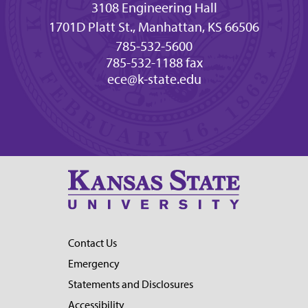
3108 Engineering Hall
1701D Platt St., Manhattan, KS 66506
785-532-5600
785-532-1188 fax
ece@k-state.edu
Contact Us
Emergency
Statements and Disclosures
Accessibility