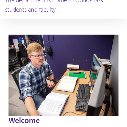
The department is home to world-class
students and faculty.
Welcome