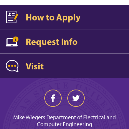
How to Apply
Request Info
Visit
Mike Wiegers Department of Electrical and
Computer Engineering