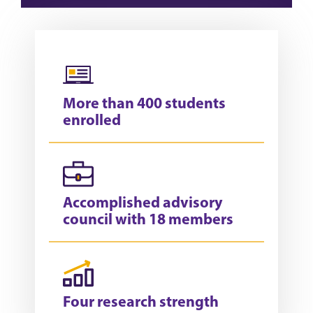
More than 400 students
enrolled
Accomplished advisory
council with 18 members
Four research strength