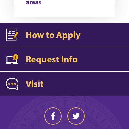
areas
How to Apply
Request Info
Visit