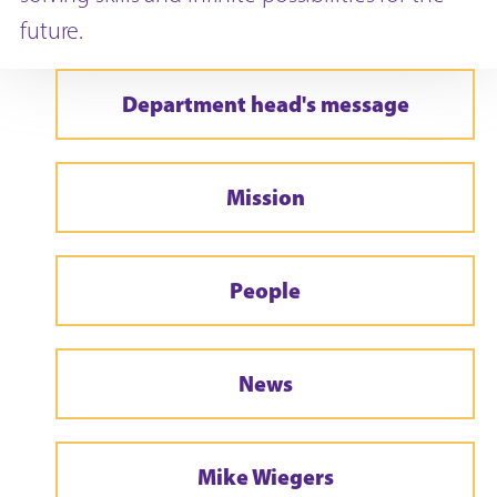
future.
Department head's message
Mission
People
News
Mike Wiegers