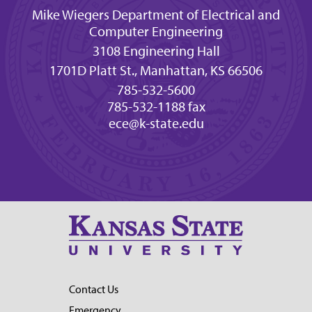
Mike Wiegers Department of Electrical and
Computer Engineering
3108 Engineering Hall
1701D Platt St., Manhattan, KS 66506
785-532-5600
785-532-1188 fax
ece@k-state.edu
Contact Us
Emergency