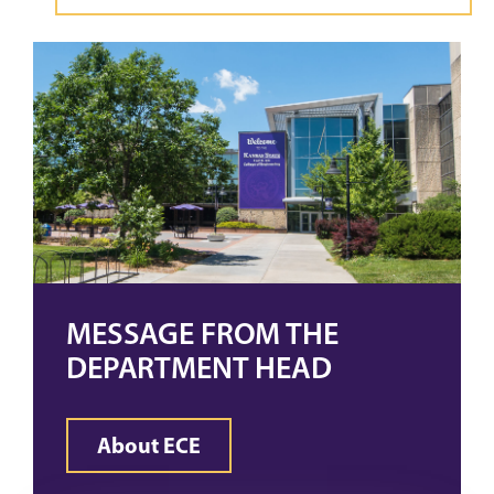
MESSAGE FROM THE
DEPARTMENT HEAD
About ECE