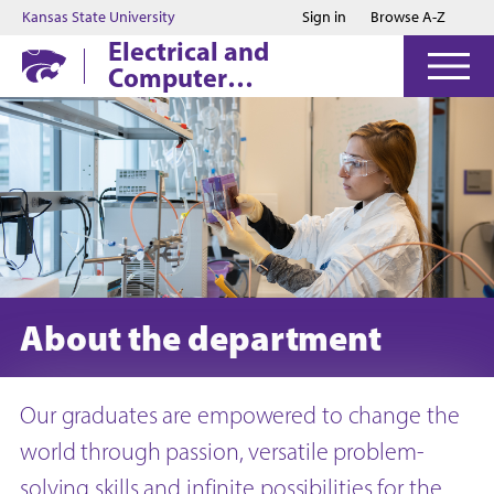
Jump to main content
Jump to footer
Kansas State University
Sign in
Browse A-Z
Electrical and
Computer
Engineering
About the department
Our graduates are empowered to change the
world through passion, versatile problem-
solving skills and infinite possibilities for the