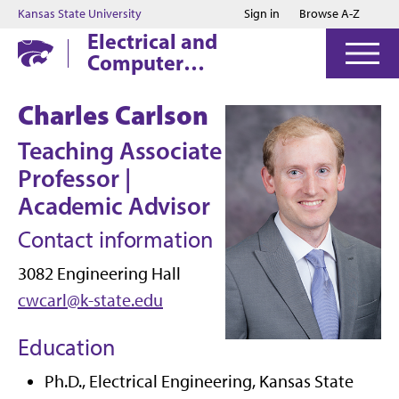
Jump to main content
Jump to footer
Kansas State University
Sign in
Browse A-Z
Electrical and
Computer
Engineering
Charles Carlson
Teaching Associate
Professor |
Academic Advisor
Contact information
3082 Engineering Hall
cwcarl@k-state.edu
Education
Ph.D., Electrical Engineering, Kansas State