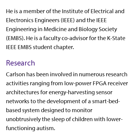
He is a member of the Institute of Electrical and
Electronics Engineers (IEEE) and the IEEE
Engineering in Medicine and Biology Society
(EMBS). He is a faculty co-advisor for the K-State
IEEE EMBS student chapter.
Research
Carlson has been involved in numerous research
activities ranging from low-power FPGA receiver
architectures for energy-harvesting sensor
networks to the development of a smart-bed-
based system designed to monitor
unobtrusively the sleep of children with lower-
functioning autism.