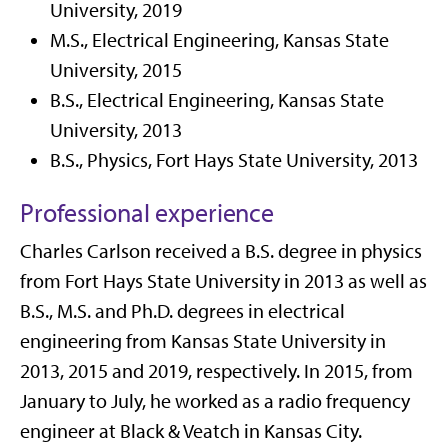
University, 2019
M.S., Electrical Engineering, Kansas State
University, 2015
B.S., Electrical Engineering, Kansas State
University, 2013
B.S., Physics, Fort Hays State University, 2013
Professional experience
Charles Carlson received a B.S. degree in physics
from Fort Hays State University in 2013 as well as
B.S., M.S. and Ph.D. degrees in electrical
engineering from Kansas State University in
2013, 2015 and 2019, respectively. In 2015, from
January to July, he worked as a radio frequency
engineer at Black & Veatch in Kansas City.