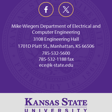
Mike Wiegers Department of Electrical and
Computer Engineering
3108 Engineering Hall
1701D Platt St., Manhattan, KS 66506
785-532-5600
785-532-1188 fax
ece@k-state.edu