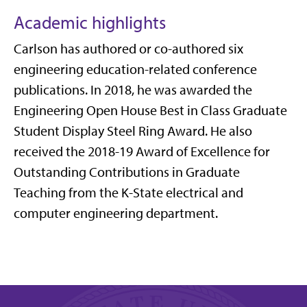
Academic highlights
Carlson has authored or co-authored six
engineering education-related conference
publications. In 2018, he was awarded the
Engineering Open House Best in Class Graduate
Student Display Steel Ring Award. He also
received the 2018-19 Award of Excellence for
Outstanding Contributions in Graduate
Teaching from the K-State electrical and
computer engineering department.